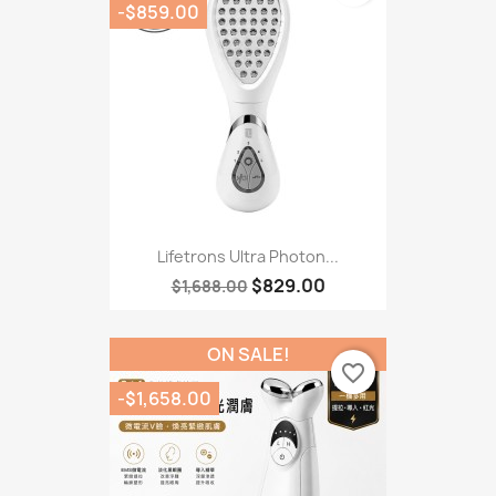
-$859.00
Lifetrons Ultra Photon...
$829.00
$1,688.00
ON SALE!
favorite_border
-$1,658.00