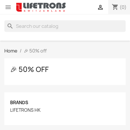
shopping_cart


(0)
search
Home
🎉 50% off
🎉 50% OFF
BRANDS
LIFETRONS HK