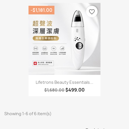
-$1,181.00
favorite_border
Lifetrons Beauty Essentials...
$499.00
$1,680.00
Showing 1-6 of 6 item(s)