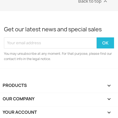
Back to top

Get our latest news and special sales
You may unsubscribe at any moment. For that purpose, please find our
contact info in the legal notice.
PRODUCTS

OUR COMPANY

YOUR ACCOUNT
