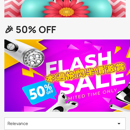
🎉 50% OFF

Relevance