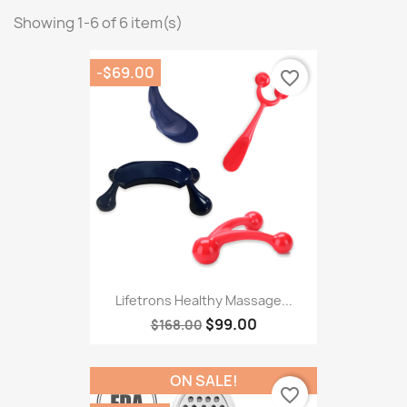
Showing 1-6 of 6 item(s)
-$69.00
favorite_border
Lifetrons Healthy Massage...
$99.00
$168.00
ON SALE!
favorite_border