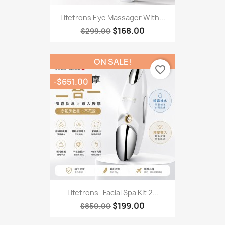
Lifetrons Eye Massager With...
$168.00
$299.00
ON SALE!
favorite_border
-$651.00
Lifetrons- Facial Spa Kit 2...
$199.00
$850.00