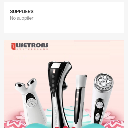
SUPPLIERS
No supplier