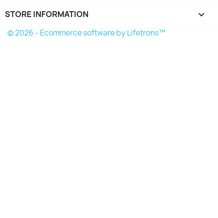
STORE INFORMATION
keyboard_arrow_down
© 2026 - Ecommerce software by Lifetrons™