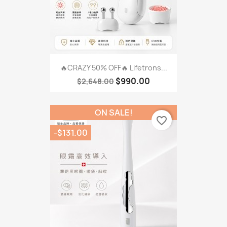
🔥CRAZY 50% OFF🔥 Lifetrons...
$990.00
$2,648.00
ON SALE!
favorite_border
-$131.00