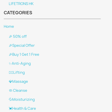
LIFETRONS HK
CATEGORIES
Home
🎉 50% off
🎉Special Offer
🎉Buy 1 Get 1 Free
✨Anti-Aging
👩‍⚕️Lifting
💎Massage
🧼 Cleanse
💦Moisturizing
💓Health & Care