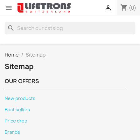
shopping_cart


(0)
search
Home
Sitemap
Sitemap
OUR OFFERS
New products
Best sellers
Price drop
Brands