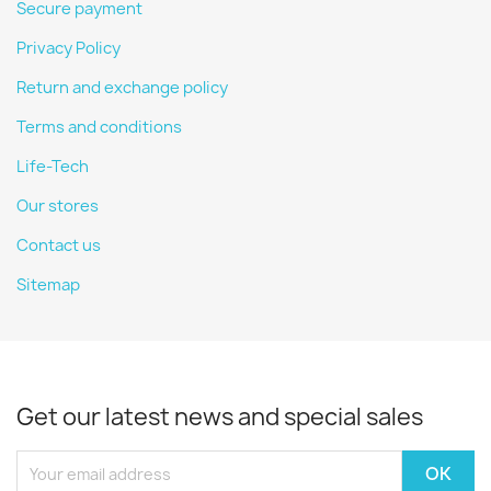
Secure payment
Privacy Policy
Return and exchange policy
Terms and conditions
Life-Tech
Our stores
Contact us
Sitemap
Get our latest news and special sales