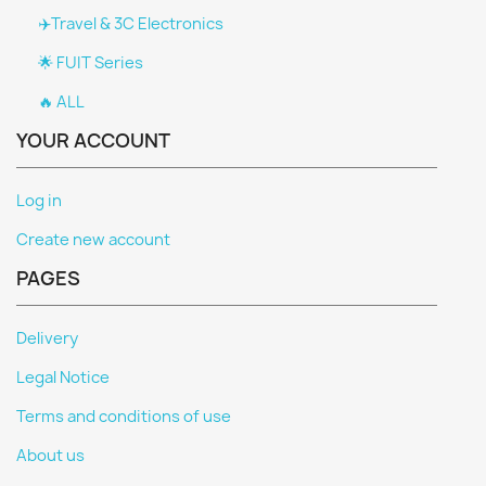
✈️Travel & 3C Electronics
🌟 FUIT Series
🔥 ALL
YOUR ACCOUNT
Log in
Create new account
PAGES
Delivery
Legal Notice
Terms and conditions of use
About us