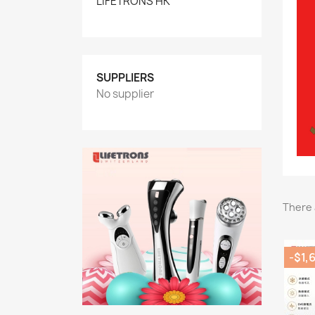
LIFETRONS HK
SUPPLIERS
No supplier
There 
-$1,