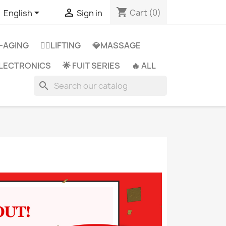
shopping_cart


Cart
(0)
English
Sign in
-AGING
👩‍⚕️LIFTING
💎MASSAGE
 ELECTRONICS
🌟 FUIT SERIES
🔥 ALL
search