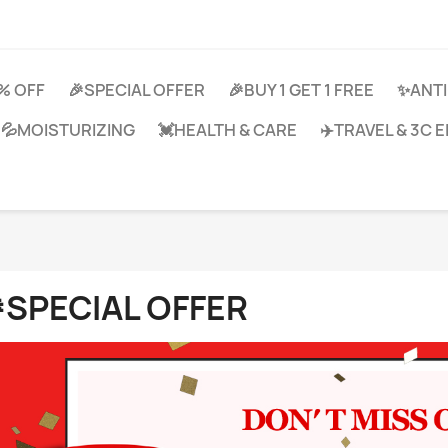
0% OFF
🎉SPECIAL OFFER
🎉BUY 1 GET 1 FREE
✨ANTI
💦MOISTURIZING
💓HEALTH & CARE
✈️TRAVEL & 3C
SPECIAL OFFER