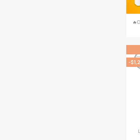
🔥C
-$1,