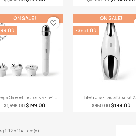
ON SALE!
ON SALE!
favorite_border
499.00
-$651.00
Quick view
Quick view


ega Sale🔥Lifetrons 4-In-1...
Lifetrons- Facial Spa Kit 2.
$199.00
$199.00
$1,698.00
$850.00
g 1-12 of 14 item(s)