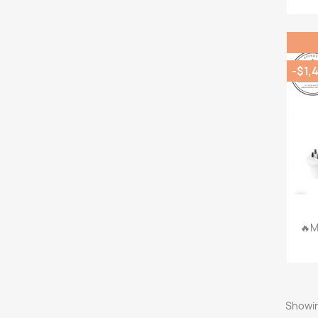
-$1,
🔥M
Showin