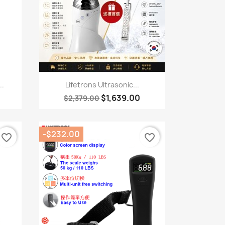
Quick view

..
Lifetrons Ultrasonic...
$1,639.00
$2,379.00
-$232.00
favorite_border
favorite_border