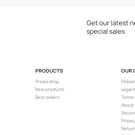
Get our latest 
special sales
PRODUCTS
OUR 
Prices drop
Delive
New products
Legal 
Best sellers
Terms 
About
Secur
Privacy
Return