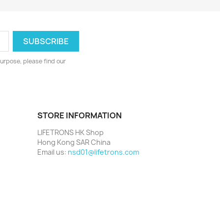
urpose, please find our
STORE INFORMATION
LIFETRONS HK Shop
Hong Kong SAR China
Email us:
nsd01@lifetrons.com