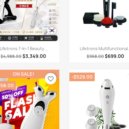
Quick view
Quick view


Lifetrons 7-In-1 Beauty...
Lifetrons Multifunctional.
$3,349.00
$699.00
$4,988.00
$968.00
ON SALE!
-$529.00
favorite_border
658.00