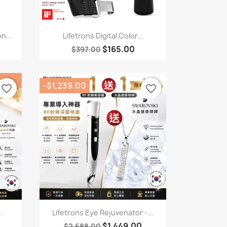
Quick view

n...
Lifetrons Digital Color...
$165.00
$397.00
-$1,239.00
favorite_border
favorite_border
Quick view

.
Lifetrons Eye Rejuvenator -...
$1,449.00
$2,688.00