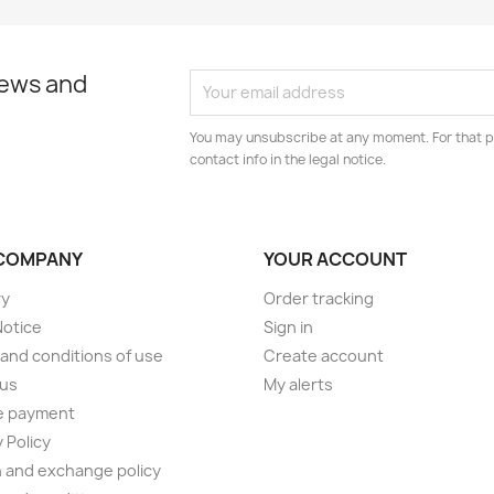
news and
You may unsubscribe at any moment. For that p
contact info in the legal notice.
COMPANY
YOUR ACCOUNT
ry
Order tracking
Notice
Sign in
and conditions of use
Create account
 us
My alerts
e payment
 Policy
 and exchange policy