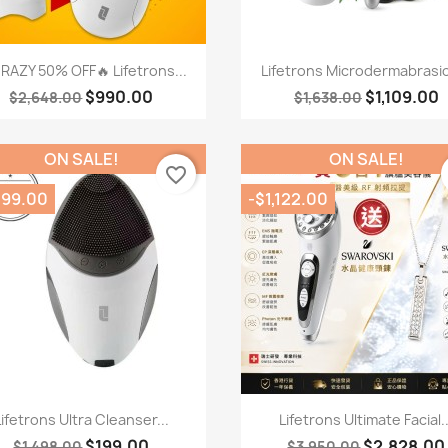
Quick view
Quick view


RAZY 50% OFF🔥 Lifetrons...
Lifetrons Microdermabrasio
$990.00
$1,109.00
$2,648.00
$1,638.00
ON SALE!
ON SALE!
favorite_border
299.00
-$1,122.00
Quick view
Quick view


Lifetrons Ultra Cleanser...
Lifetrons Ultimate Facial..
$199.00
$2,828.00
$1,498.00
$3,950.00