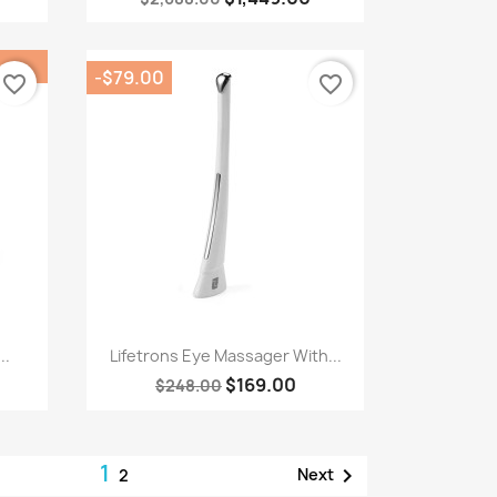
-$79.00
favorite_border
favorite_border
Quick view

..
Lifetrons Eye Massager With...
$169.00
$248.00
1

Next
2