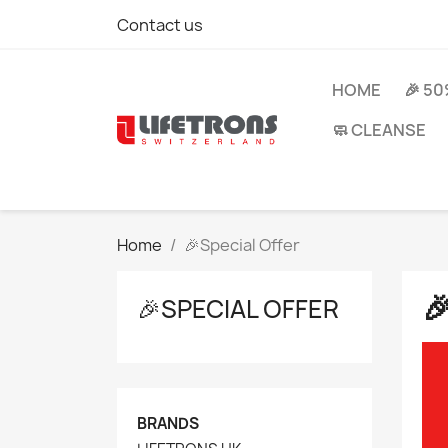
Contact us
HOME
🎉 5
🧼 CLEANSE
Home
🎉Special Offer

🎉SPECIAL OFFER
BRANDS