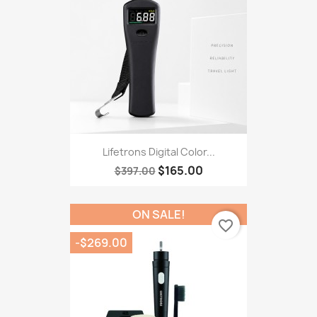
Lifetrons Digital Color...
$165.00
$397.00
ON SALE!
favorite_border
-$269.00