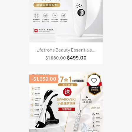
Lifetrons Beauty Essentials...
$499.00
$1,680.00
-$1,639.00
favorite_border