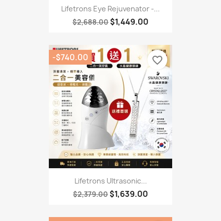
Lifetrons Eye Rejuvenator -...
$1,449.00
$2,688.00
-$740.00
favorite_border
Lifetrons Ultrasonic...
$1,639.00
$2,379.00