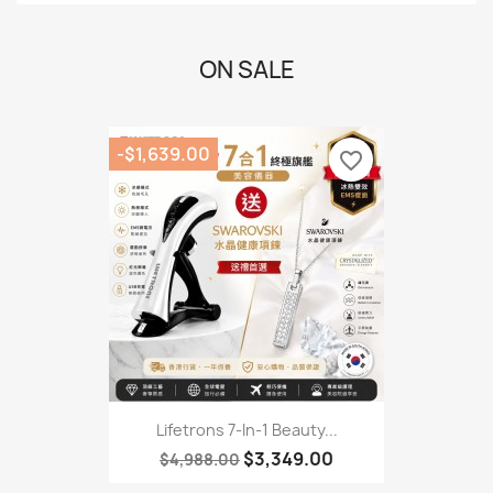
ON SALE
-$1,639.00
favorite_border
Lifetrons 7-In-1 Beauty...
$3,349.00
$4,988.00