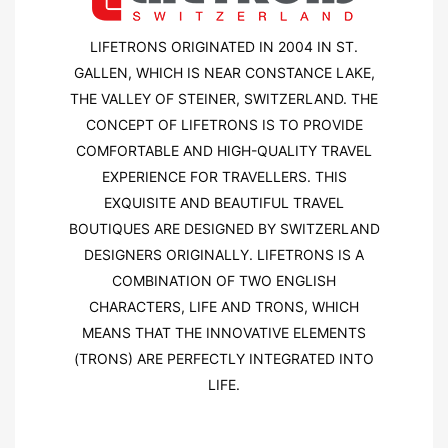
LIFETRONS ORIGINATED IN 2004 IN ST.
GALLEN, WHICH IS NEAR CONSTANCE LAKE,
THE VALLEY OF STEINER, SWITZERLAND. THE
CONCEPT OF LIFETRONS IS TO PROVIDE
COMFORTABLE AND HIGH-QUALITY TRAVEL
EXPERIENCE FOR TRAVELLERS. THIS
EXQUISITE AND BEAUTIFUL TRAVEL
BOUTIQUES ARE DESIGNED BY SWITZERLAND
DESIGNERS ORIGINALLY. LIFETRONS IS A
COMBINATION OF TWO ENGLISH
CHARACTERS, LIFE AND TRONS, WHICH
MEANS THAT THE INNOVATIVE ELEMENTS
(TRONS) ARE PERFECTLY INTEGRATED INTO
LIFE.