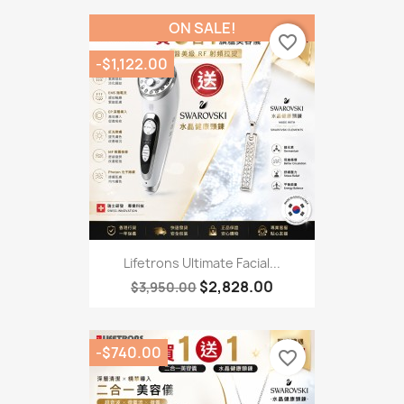
ON SALE!
favorite_border
-$1,122.00
Lifetrons Ultimate Facial...
$2,828.00
$3,950.00
-$740.00
favorite_border