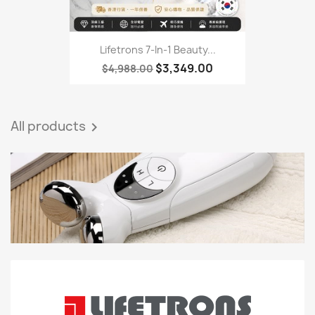
Lifetrons 7-In-1 Beauty...
$3,349.00
$4,988.00
All products
