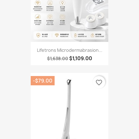
Lifetrons Microdermabrasion...
$1,109.00
$1,638.00
-$79.00
favorite_border