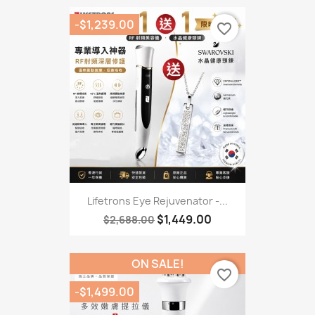
-$1,239.00
favorite_border
Lifetrons Eye Rejuvenator -...
$1,449.00
$2,688.00
ON SALE!
favorite_border
-$1,499.00