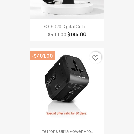
FG-6020 Digital Color...
$185.00
$500.00
-$401.00
favorite_border
Lifetrons Ultra Power Pro...