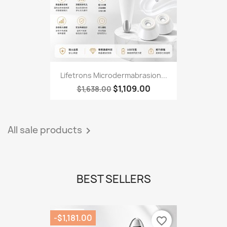
Lifetrons Microdermabrasion...
$1,109.00
$1,638.00
All sale products

BEST SELLERS
-$1,181.00
favorite_border