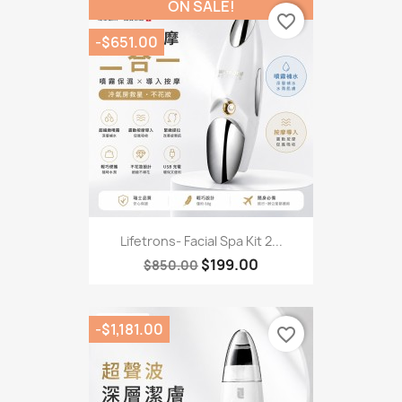
ON SALE!
favorite_border
-$651.00
Lifetrons- Facial Spa Kit 2...
$199.00
$850.00
-$1,181.00
favorite_border