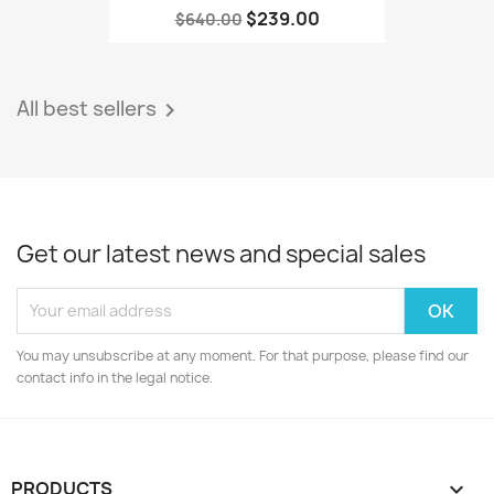
$239.00
$640.00
All best sellers

Get our latest news and special sales
You may unsubscribe at any moment. For that purpose, please find our
contact info in the legal notice.
PRODUCTS
