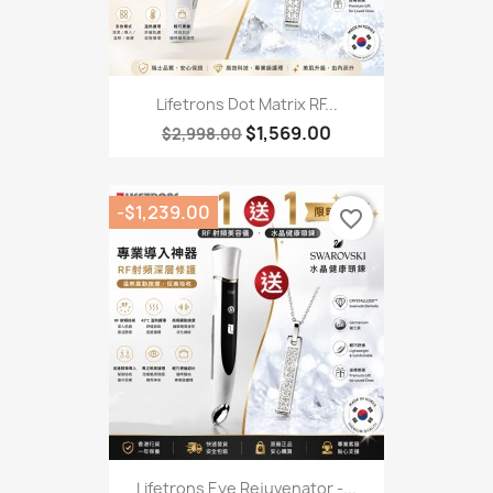
Lifetrons Dot Matrix RF...
$1,569.00
$2,998.00
-$1,239.00
favorite_border
Lifetrons Eye Rejuvenator -...