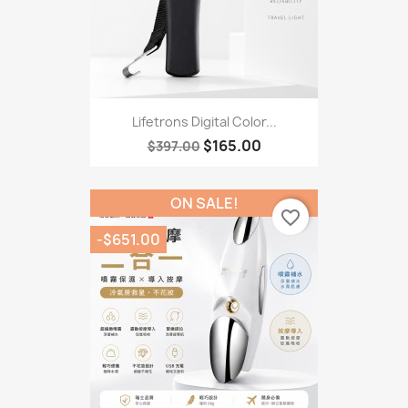
Lifetrons Digital Color...
$165.00
$397.00
ON SALE!
favorite_border
-$651.00