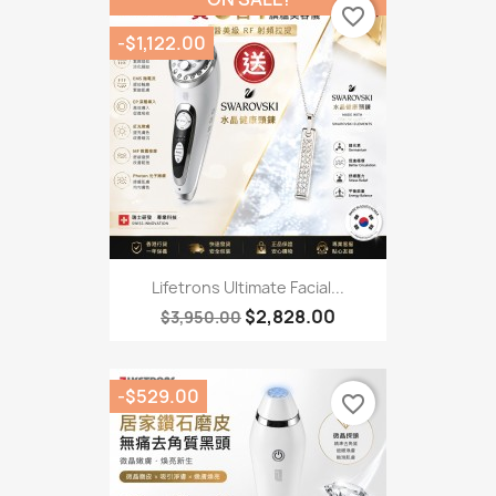
favorite_border
-$1,122.00
Lifetrons Ultimate Facial...
$2,828.00
$3,950.00
-$529.00
favorite_border