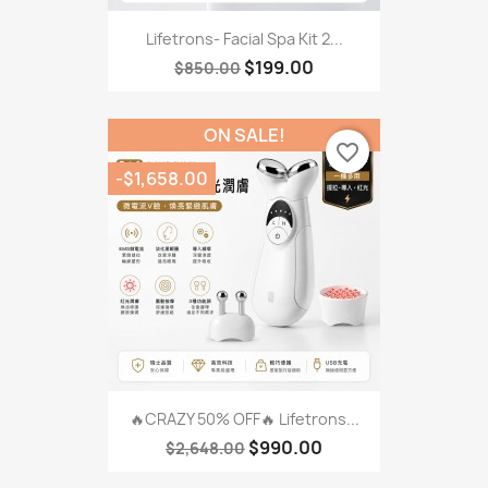
Lifetrons- Facial Spa Kit 2...
$199.00
$850.00
ON SALE!
favorite_border
-$1,658.00
🔥CRAZY 50% OFF🔥 Lifetrons...
$990.00
$2,648.00