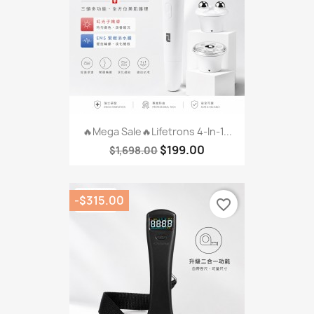
🔥Mega Sale🔥Lifetrons 4-In-1...
$199.00
$1,698.00
-$315.00
favorite_border