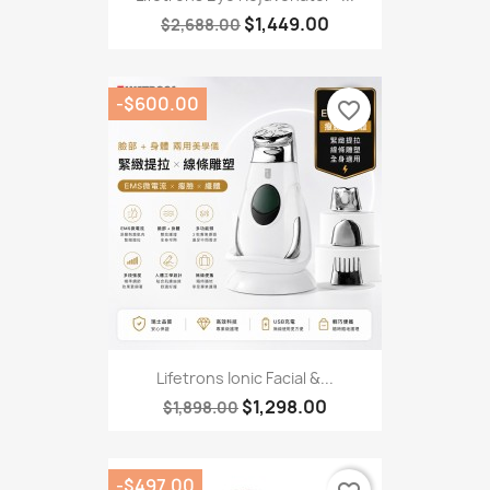
$1,449.00
$2,688.00
-$600.00
favorite_border
Lifetrons Ionic Facial &...
$1,298.00
$1,898.00
-$497.00