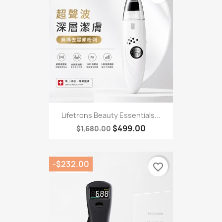
Lifetrons Beauty Essentials...
$499.00
$1,680.00
-$232.00
favorite_border