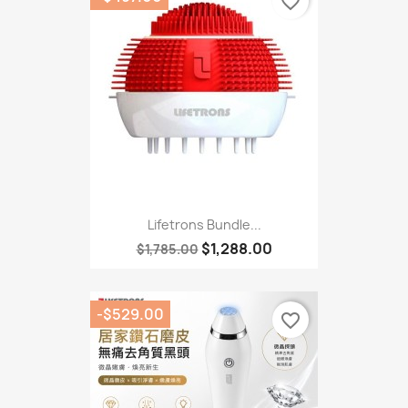
favorite_border
Lifetrons Bundle...
$1,288.00
$1,785.00
-$529.00
favorite_border