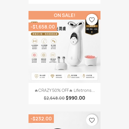
ON SALE!
favorite_border
-$1,658.00
🔥CRAZY 50% OFF🔥 Lifetrons...
$990.00
$2,648.00
-$232.00
favorite_border