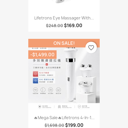
Lifetrons Eye Massager With...
$169.00
$248.00
ON SALE!
favorite_border
-$1,499.00
🔥Mega Sale🔥Lifetrons 4-In-1...
$199.00
$1,698.00