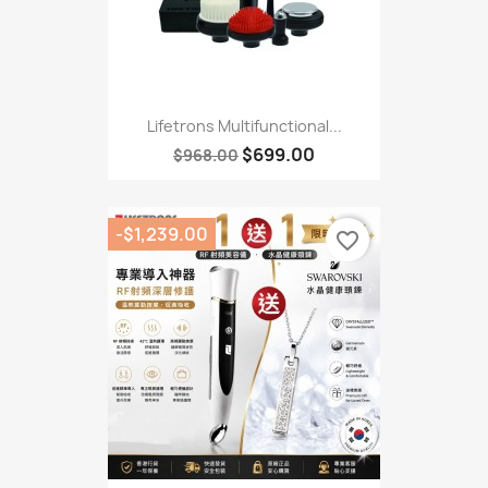
Lifetrons Multifunctional...
$699.00
$968.00
-$1,239.00
favorite_border