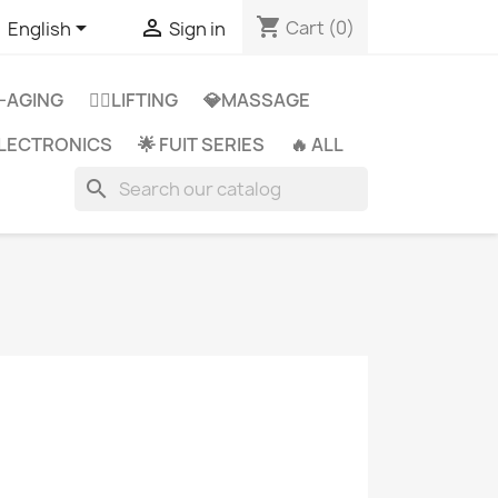
shopping_cart


Cart
(0)
English
Sign in
-AGING
👩‍⚕️LIFTING
💎MASSAGE
 ELECTRONICS
🌟 FUIT SERIES
🔥 ALL
search