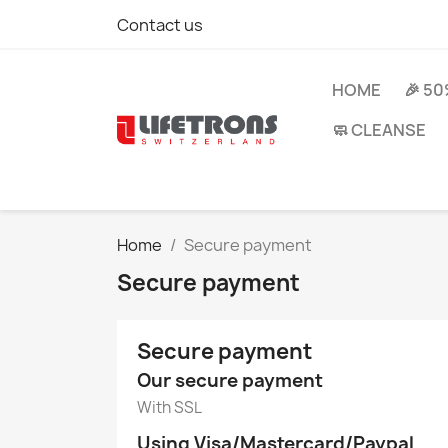
Contact us
HOME
🎉 5
🧼 CLEANSE
Home
Secure payment
Secure payment
Secure payment
Our secure payment
With SSL
Using Visa/Mastercard/Paypal