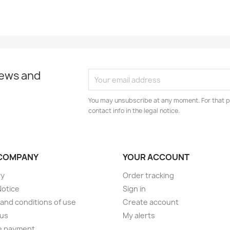
news and
You may unsubscribe at any moment. For that p
contact info in the legal notice.
COMPANY
YOUR ACCOUNT
ry
Order tracking
Notice
Sign in
and conditions of use
Create account
 us
My alerts
e payment