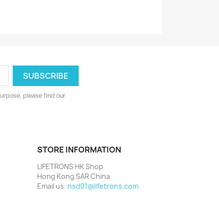
urpose, please find our
STORE INFORMATION
LIFETRONS HK Shop
Hong Kong SAR China
Email us:
nsd01@lifetrons.com