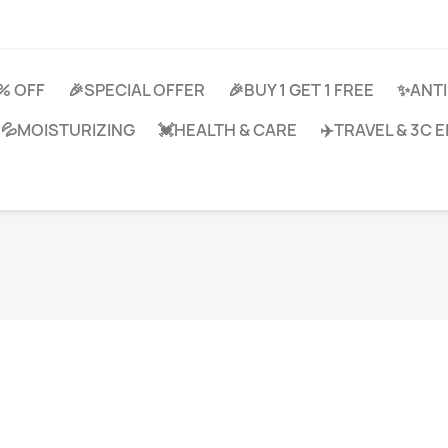
0% OFF
🎉SPECIAL OFFER
🎉BUY 1 GET 1 FREE
✨ANTI
💦MOISTURIZING
💓HEALTH & CARE
✈️TRAVEL & 3C