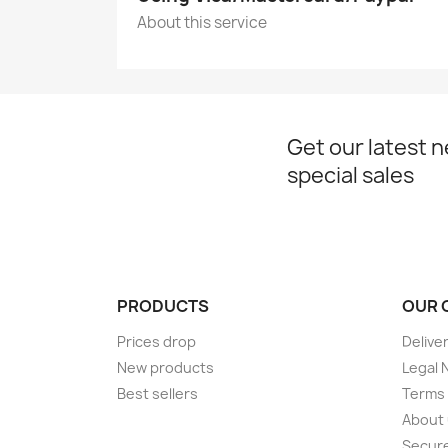
About this service
Get our latest 
special sales
PRODUCTS
OUR 
Prices drop
Delive
New products
Legal 
Best sellers
Terms 
About
Secur