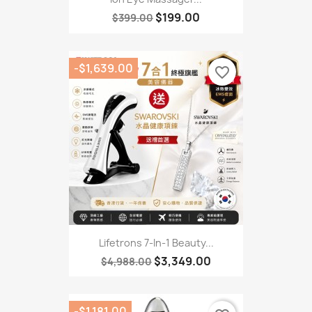
$199.00
$399.00
-$1,639.00
favorite_border
Lifetrons 7-In-1 Beauty...
$3,349.00
$4,988.00
-$1,181.00