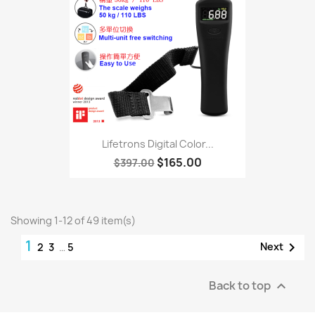
Lifetrons Digital Color...
$165.00
$397.00
Showing 1-12 of 49 item(s)
1

Next
2
3
…
5
Back to top
