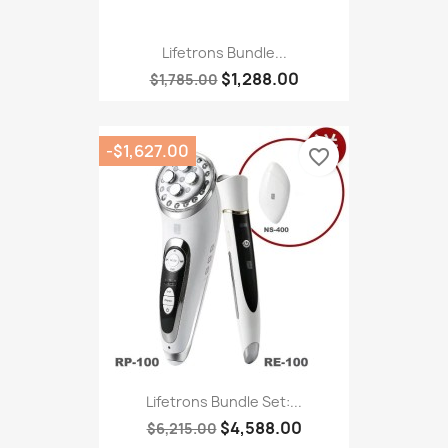
Lifetrons Bundle...
$1,288.00
$1,785.00
-$1,627.00
favorite_border
Lifetrons Bundle Set:...
$4,588.00
$6,215.00