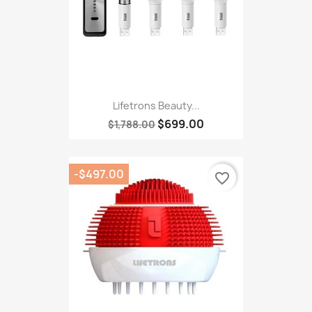
Lifetrons Beauty...
$699.00
$1,788.00
-$497.00
favorite_border