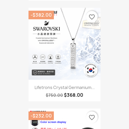
-$382.00
favorite_border
Lifetrons Crystal Germanium...
$368.00
$750.00
-$232.00
favorite_border