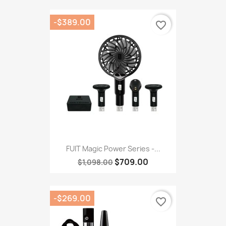
-$389.00
favorite_border
FUIT Magic Power Series -...
$709.00
$1,098.00
-$269.00
favorite_border