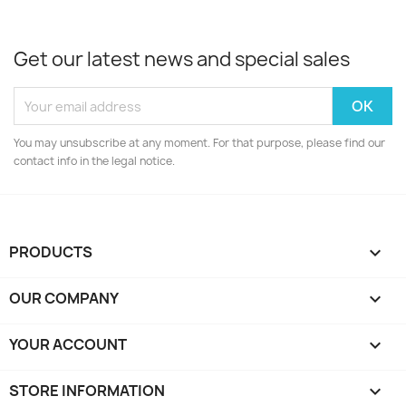
Get our latest news and special sales
You may unsubscribe at any moment. For that purpose, please find our
contact info in the legal notice.
PRODUCTS

OUR COMPANY

YOUR ACCOUNT

STORE INFORMATION
keyboard_arrow_down