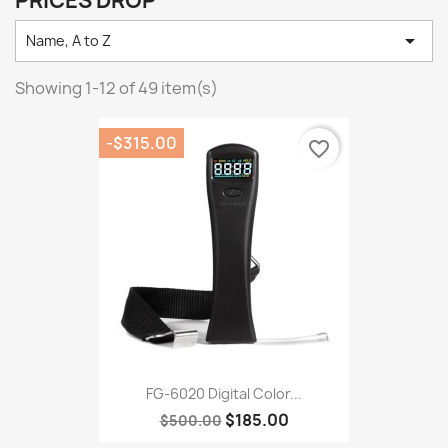
PRICES DROP

Name, A to Z
Showing 1-12 of 49 item(s)
-$315.00
favorite_border
FG-6020 Digital Color...
$185.00
$500.00