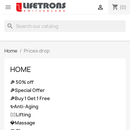
shopping_cart


(0)
search
Home
Prices drop
HOME
🎉 50% off
🎉Special Offer
🎉Buy 1 Get 1 Free
✨Anti-Aging
👩‍⚕️Lifting
💎Massage