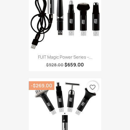
FUIT Magic Power Series -...
$659.00
$928.00
-$269.00
favorite_border