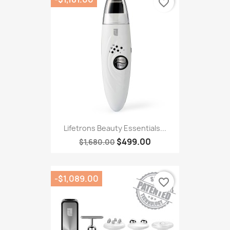
favorite_border
Lifetrons Beauty Essentials...
$499.00
$1,680.00
-$1,089.00
favorite_border