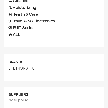
🧼 Cleanse
💦Moisturizing
💓Health & Care
✈️Travel & 3C Electronics
🌟 FUIT Series
🔥 ALL
BRANDS
LIFETRONS HK
SUPPLIERS
No supplier