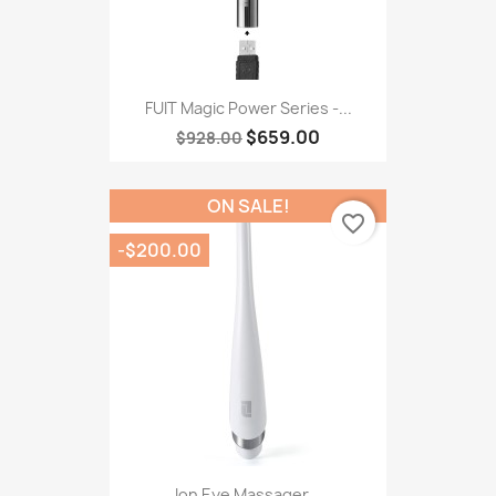
FUIT Magic Power Series -...
$659.00
$928.00
ON SALE!
favorite_border
-$200.00
Ion Eye Massager...