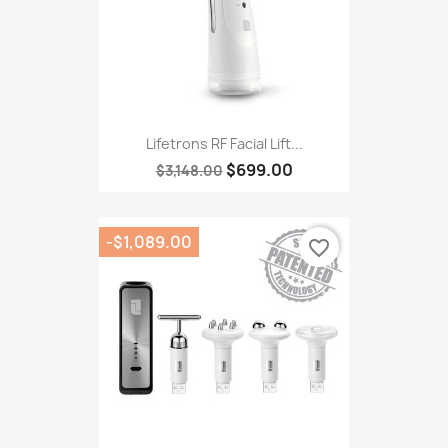
Lifetrons RF Facial Lift...
$699.00
$3,148.00
-$1,089.00
favorite_border