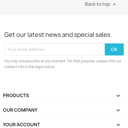
Back to top

Get our latest news and special sales
You may unsubscribe at any moment. For that purpose, please find our
contact info in the legal notice.
PRODUCTS

OUR COMPANY

YOUR ACCOUNT
