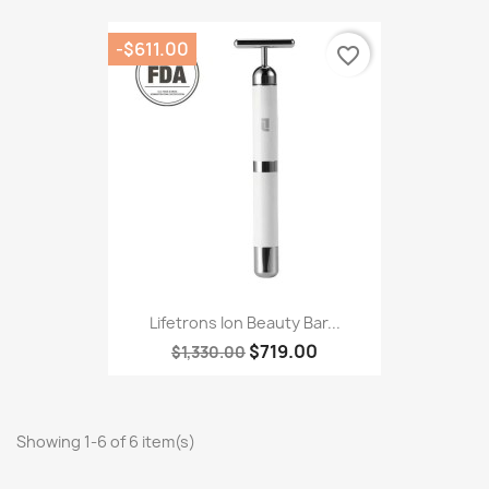
-$611.00
favorite_border
Lifetrons Ion Beauty Bar...
$719.00
$1,330.00
Showing 1-6 of 6 item(s)