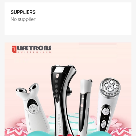
SUPPLIERS
No supplier