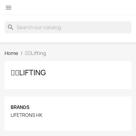

search
Home
👩‍⚕️Lifting
👩‍⚕️LIFTING
BRANDS
LIFETRONS HK