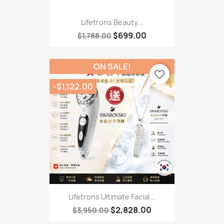
Lifetrons Beauty...
$699.00
$1,788.00
ON SALE!
favorite_border
-$1,122.00
Lifetrons Ultimate Facial...
$2,828.00
$3,950.00