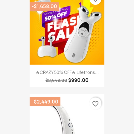
-$1,658.00
🔥CRAZY 50% OFF🔥 Lifetrons...
$990.00
$2,648.00
-$2,449.00
favorite_border