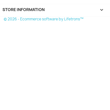
STORE INFORMATION
keyboard_arrow_down
© 2026 - Ecommerce software by Lifetrons™