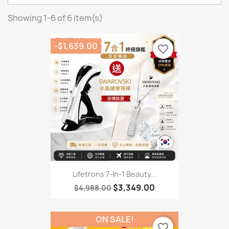
Showing 1-6 of 6 item(s)
-$1,639.00
favorite_border
Lifetrons 7-In-1 Beauty...
$3,349.00
$4,988.00
ON SALE!
favorite_border