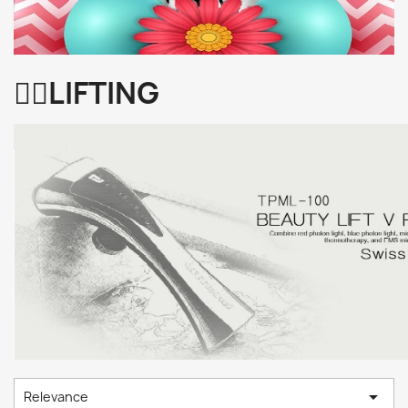
👩‍⚕️LIFTING

Relevance