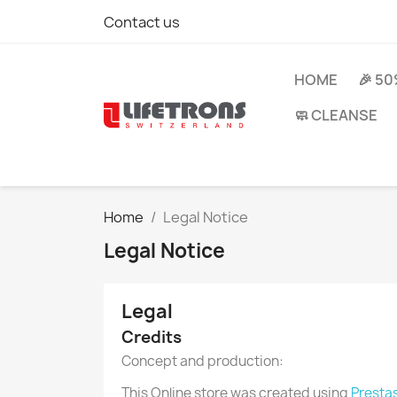
Contact us
HOME
🎉 5
🧼 CLEANSE
Home
Legal Notice
Legal Notice
Legal
Credits
Concept and production:
This Online store was created using
Presta