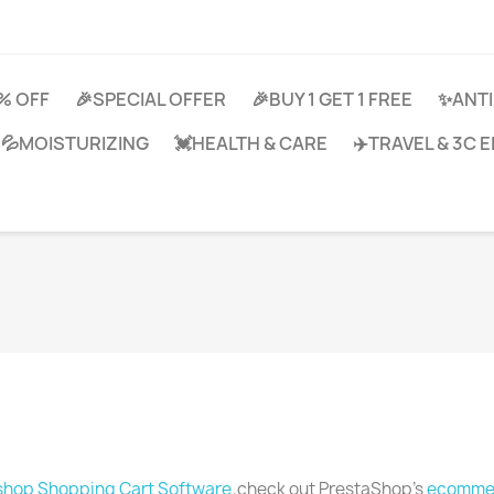
0% OFF
🎉SPECIAL OFFER
🎉BUY 1 GET 1 FREE
✨ANTI
💦MOISTURIZING
💓HEALTH & CARE
✈️TRAVEL & 3C
shop Shopping Cart Software
,check out PrestaShop's
ecommer