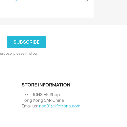
urpose, please find our
STORE INFORMATION
LIFETRONS HK Shop
Hong Kong SAR China
Email us:
nsd01@lifetrons.com