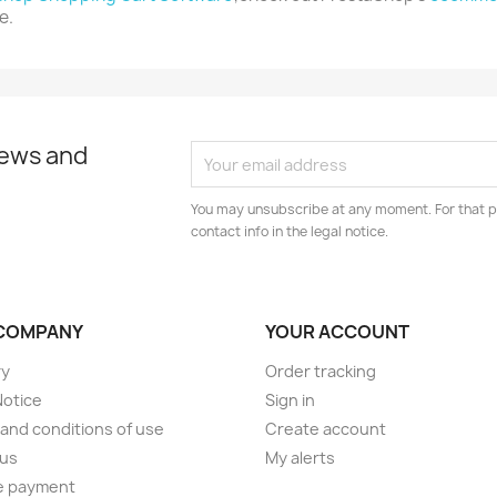
e.
news and
You may unsubscribe at any moment. For that p
contact info in the legal notice.
COMPANY
YOUR ACCOUNT
ry
Order tracking
Notice
Sign in
and conditions of use
Create account
 us
My alerts
e payment