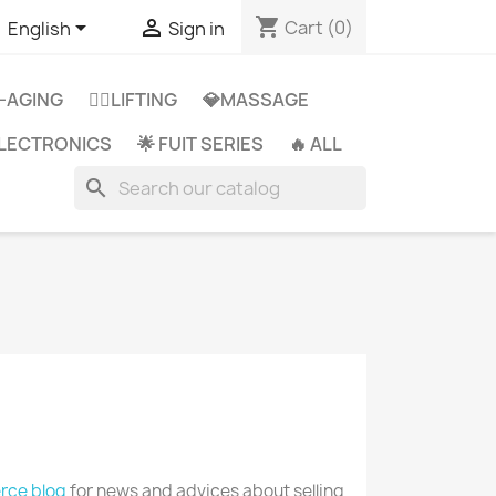
shopping_cart


Cart
(0)
English
Sign in
-AGING
👩‍⚕️LIFTING
💎MASSAGE
 ELECTRONICS
🌟 FUIT SERIES
🔥 ALL
search
ce blog
for news and advices about selling