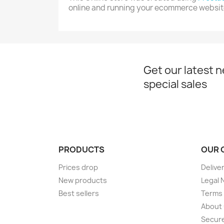
online and running your ecommerce websit
Get our latest 
special sales
PRODUCTS
OUR 
Prices drop
Delive
New products
Legal 
Best sellers
Terms 
About
Secur