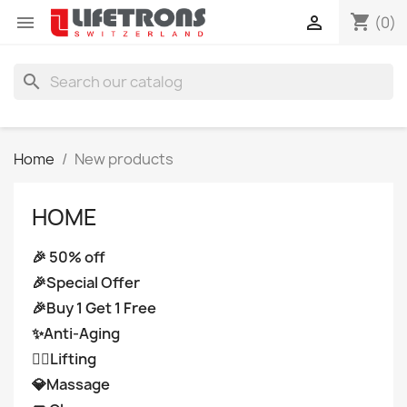
shopping_cart


(0)
search
Home
New products
HOME
🎉 50% off
🎉Special Offer
🎉Buy 1 Get 1 Free
✨Anti-Aging
👩‍⚕️Lifting
💎Massage