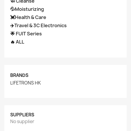
🧼 Cleanse
💦Moisturizing
💓Health & Care
✈️Travel & 3C Electronics
🌟 FUIT Series
🔥 ALL
BRANDS
LIFETRONS HK
SUPPLIERS
No supplier