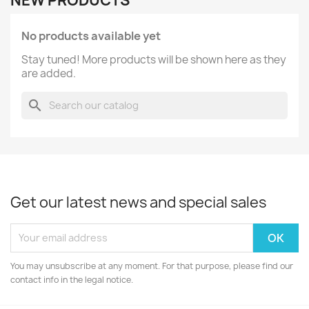
NEW PRODUCTS
No products available yet
Stay tuned! More products will be shown here as they
are added.
search
Get our latest news and special sales
You may unsubscribe at any moment. For that purpose, please find our
contact info in the legal notice.