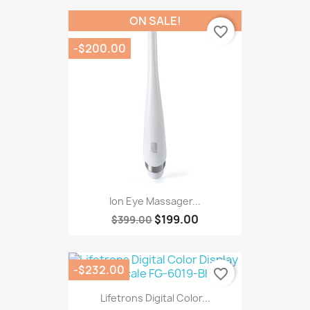
ON SALE!
favorite_border
-$200.00
Ion Eye Massager...
$199.00
$399.00
-$232.00
favorite_border
Lifetrons Digital Color...