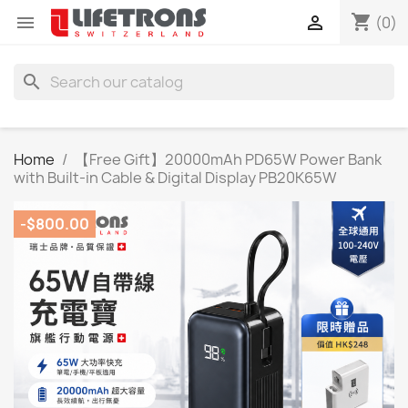
shopping_cart


(0)
search
Home
【Free Gift】20000mAh PD65W Power Bank
with Built-in Cable & Digital Display PB20K65W
-$800.00