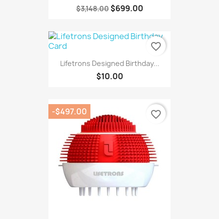
$699.00
$3,148.00
favorite_border
Lifetrons Designed Birthday...
$10.00
-$497.00
favorite_border