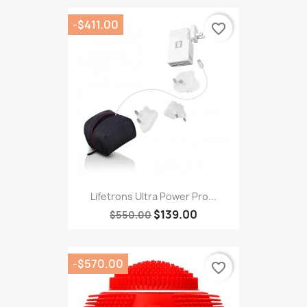
-$411.00
favorite_border
Lifetrons Ultra Power Pro...
$139.00
$550.00
-$570.00
favorite_border