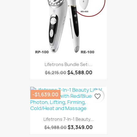
Lifetrons Bundle Set:...
$4,588.00
$6,215.00
-$1,639.00
favorite_border
Lifetrons 7-In-1 Beauty...
$3,349.00
$4,988.00