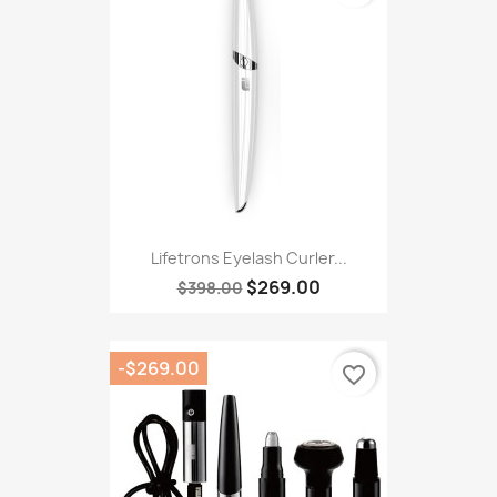
Lifetrons Eyelash Curler...
$269.00
$398.00
-$269.00
favorite_border