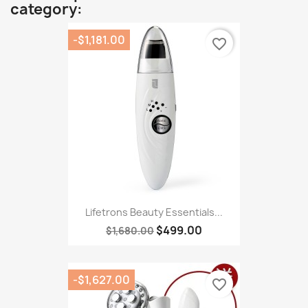
category:
-$1,181.00
favorite_border
Lifetrons Beauty Essentials...
$499.00
$1,680.00
-$1,627.00
favorite_border