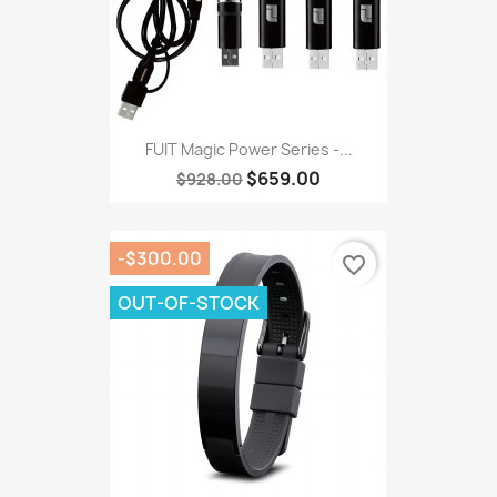
FUIT Magic Power Series -...
$659.00
$928.00
-$300.00
favorite_border
OUT-OF-STOCK