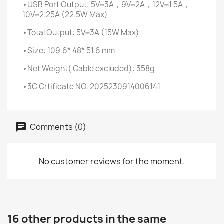
•USB Port Output: 5V⎓3A，9V⎓2A，12V⎓1.5A，
10V⎓2.25A (22.5W Max)
•Total Output: 5V⎓3A (15W Max)
•Size: 109.6* 48* 51.6 mm
•Net Weight( Cable excluded): 358g
•3C Crtificate NO. 2025230914006141
Comments (0)
No customer reviews for the moment.
16 other products in the same