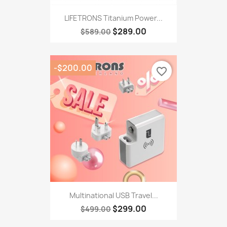
LIFETRONS Titanium Power...
$289.00
$589.00
-$200.00
favorite_border
Multinational USB Travel...
$299.00
$499.00