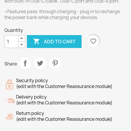
with built-in USB-C cable , USB-C port and USB-A port.
•Features pass-through charging - plug in to recharge
the power bank while charging your devices.
Quantity

favorite_border
ADD TO CART
Share
Security policy
(edit with the Customer Reassurance module)
Delivery policy
(edit with the Customer Reassurance module)
Return policy
(edit with the Customer Reassurance module)