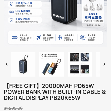


【FREE GIFT】20000MAH PD65W
POWER BANK WITH BUILT-IN CABLE &
DIGITAL DISPLAY PB20K65W
$1,299.00