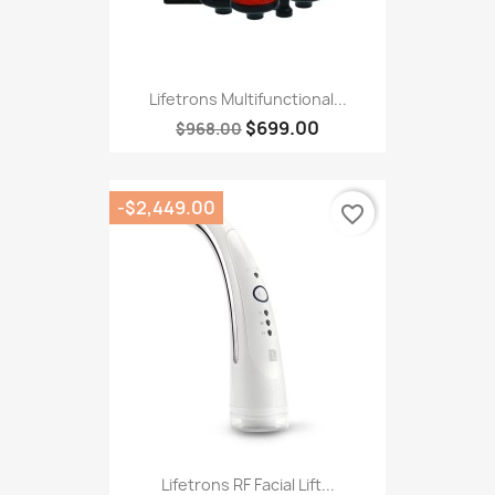
Lifetrons Multifunctional...
$699.00
$968.00
-$2,449.00
favorite_border
Lifetrons RF Facial Lift...