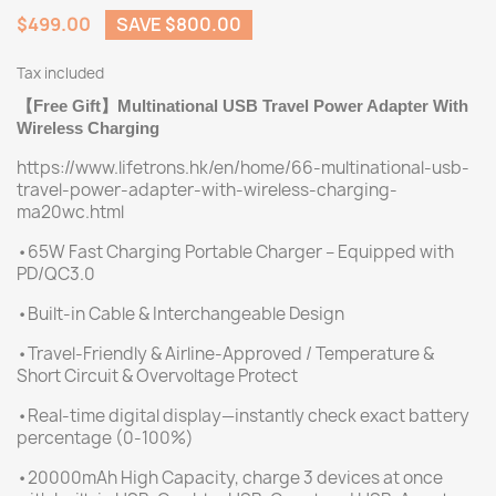
$499.00
SAVE $800.00
Tax included
Free Gift
Multinational USB Travel Power Adapter With
【
】
Wireless Charging
https://www.lifetrons.hk/en/home/66-multinational-usb-
travel-power-adapter-with-wireless-charging-
ma20wc.html
•65W Fast Charging Portable Charger – Equipped with
PD/QC3.0
•Built-in Cable & Interchangeable Design
•Travel-Friendly & Airline-Approved / Temperature &
Short Circuit & Overvoltage Protect
•Real-time digital display—instantly check exact battery
percentage (0-100%)
•20000mAh High Capacity, charge 3 devices at once