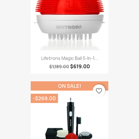
Lifetrons Magic Ball 5-In-1...
$619.00
$1,189.00
ON SALE!
favorite_border
-$269.00