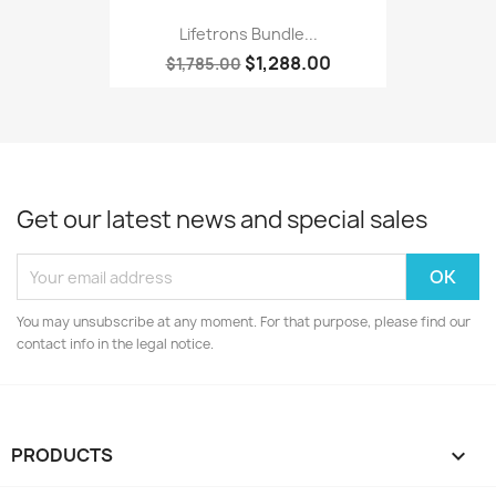
Lifetrons Bundle...
$1,288.00
$1,785.00
Get our latest news and special sales
You may unsubscribe at any moment. For that purpose, please find our
contact info in the legal notice.
PRODUCTS
