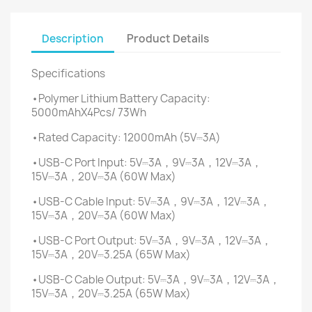
Description
Product Details
Specifications
•Polymer Lithium Battery Capacity:
5000mAhX4Pcs/ 73Wh
•Rated Capacity: 12000mAh (5V⎓3A)
•USB-C Port Input: 5V⎓3A，9V⎓3A，12V⎓3A，
15V⎓3A，20V⎓3A (60W Max)
•USB-C Cable Input: 5V⎓3A，9V⎓3A，12V⎓3A，
15V⎓3A，20V⎓3A (60W Max)
•USB-C Port Output: 5V⎓3A，9V⎓3A，12V⎓3A，
15V⎓3A，20V⎓3.25A (65W Max)
•USB-C Cable Output: 5V⎓3A，9V⎓3A，12V⎓3A，
15V⎓3A，20V⎓3.25A (65W Max)