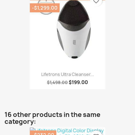
favorite_border
-$1,299.00
Lifetrons Ultra Cleanser...
$199.00
$1,498.00
16 other products in the same
category:
-$232.00