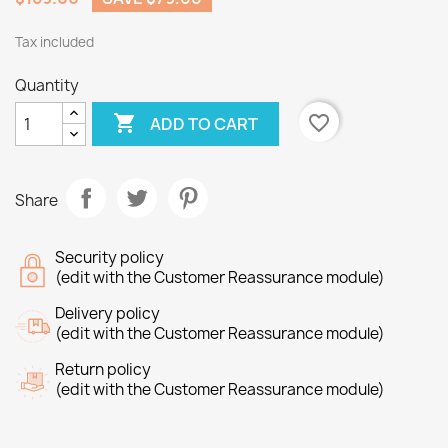
Tax included
Quantity

favorite_border
ADD TO CART
Share
Security policy
(edit with the Customer Reassurance module)
Delivery policy
(edit with the Customer Reassurance module)
Return policy
(edit with the Customer Reassurance module)