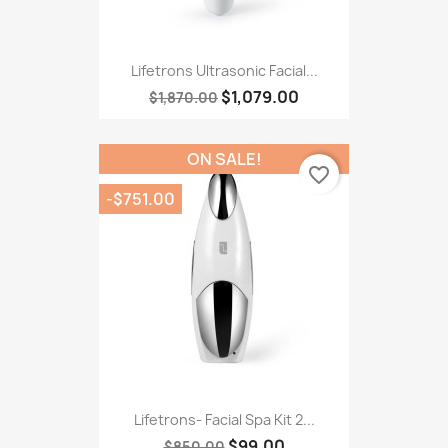
Lifetrons Ultrasonic Facial...
$1,079.00
$1,870.00
ON SALE!
favorite_border
-$751.00
Lifetrons- Facial Spa Kit 2...
$99.00
$850.00