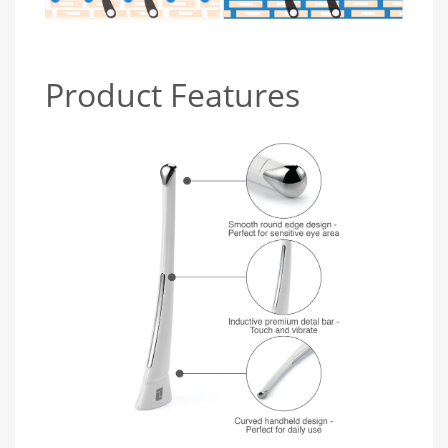
Product Features