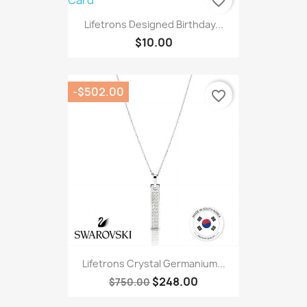
favorite_border
Lifetrons Designed Birthday...
$10.00
-$502.00
favorite_border
Lifetrons Crystal Germanium...
$248.00
$750.00