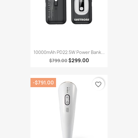
10000mAh PD22.5W Power Bank...
$299.00
$799.00
-$791.00
favorite_border