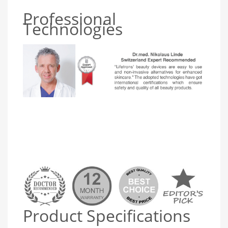
Professional
Technologies
Product Specifications