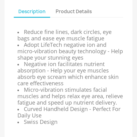
Description
Product Details
Reduce fine lines, dark circles, eye
bags and ease eye muscle fatigue
Adopt LifeTech negative ion and
micro-vibration beauty technology - Help
shape your stunning eyes
Negative ion facilitates nutrient
absorption - Help your eye muscles
absorb eye scream which enhance skin
care effectiveness
Micro-vibration stimulates facial
muscles and helps relax eye area, relieve
fatigue and speed up nutrient delivery.
Curved Handheld Design - Perfect For
Daily Use
Swiss Design