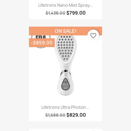
Lifetrons Nano Mist Spray...
$799.00
$1,438.00
ON SALE!
favorite_border
-$859.00
Lifetrons Ultra Photon...
$829.00
$1,688.00