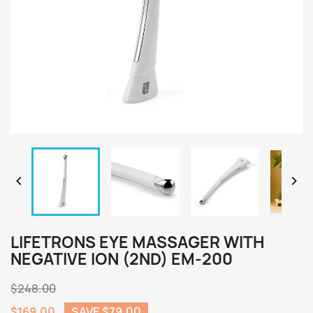


LIFETRONS EYE MASSAGER WITH
NEGATIVE ION (2ND) EM-200
$248.00
$169.00
SAVE $79.00