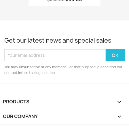
Get our latest news and special sales
You may unsubscribe at any moment. For that purpose, please find our
contact info in the legal notice.
PRODUCTS

OUR COMPANY
