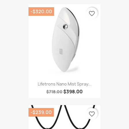
-$320.00
favorite_border
Lifetrons Nano Mist Spray...
$398.00
$718.00
-$239.00
favorite_border