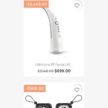
-$2,449.00
favorite_border
Lifetrons RF Facial Lift...
$699.00
$3,148.00
-$500.00
favorite_border