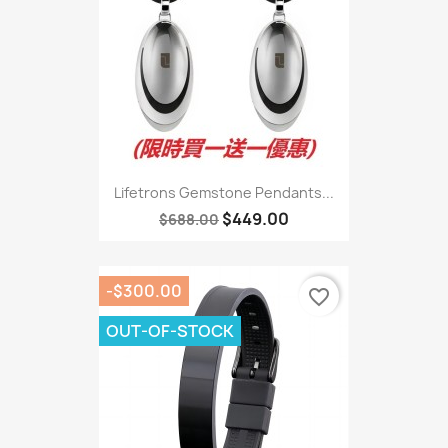
Lifetrons Gemstone Pendants...
$449.00
$688.00
-$300.00
favorite_border
OUT-OF-STOCK