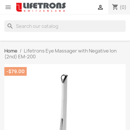
shopping_cart


(0)
search
Home
Lifetrons Eye Massager with Negative Ion
(2nd) EM-200
-$79.00