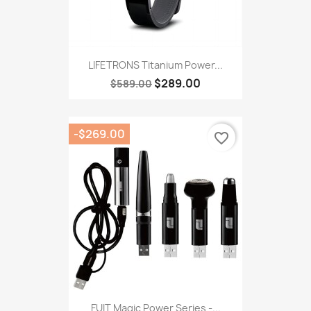
LIFETRONS Titanium Power...
$289.00
$589.00
-$269.00
favorite_border
FUIT Magic Power Series -...