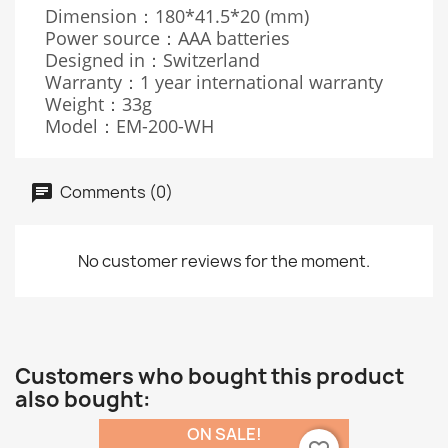
Dimension：180*41.5*20 (mm)
Power source：AAA batteries
Designed in：Switzerland
Warranty：1 year international warranty
Weight：33g
Model：EM-200-WH
Comments (0)
No customer reviews for the moment.
Customers who bought this product
also bought:
ON SALE!