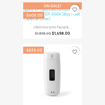
ON SALE!
favorite_border
-$400.00
Lifetrons Ionic Facial &...
$1,498.00
$1,898.00
-$639.00
favorite_border