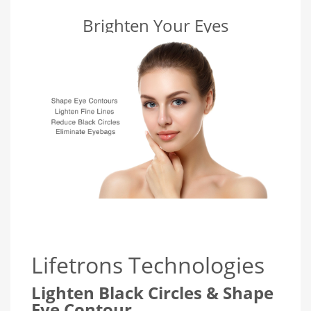
Brighten Your Eyes
Lifetrons Technologies
Lighten Black Circles & Shape
Eye Contour