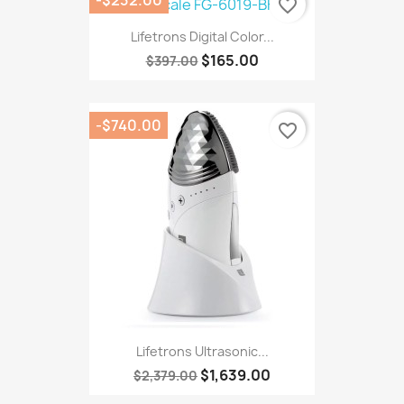
favorite_border
Lifetrons Digital Color...
$165.00
$397.00
-$740.00
favorite_border
Lifetrons Ultrasonic...
$1,639.00
$2,379.00