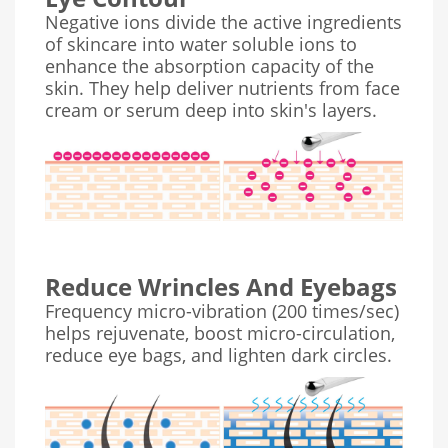
Negative ions divide the active ingredients
of skincare into water soluble ions to
enhance the absorption capacity of the
skin. They help deliver nutrients from face
cream or serum deep into skin's layers.
Reduce Wrincles And Eyebags
Frequency micro-vibration (200 times/sec)
helps rejuvenate, boost micro-circulation,
reduce eye bags, and lighten dark circles.