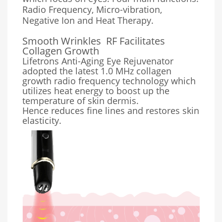
Radio Frequency, Micro-vibration,
Negative Ion and Heat Therapy.
Smooth Wrinkles
RF Facilitates
Collagen Growth
Lifetrons Anti-Aging Eye Rejuvenator
adopted the latest 1.0 MHz collagen
growth radio frequency technology which
utilizes heat energy to boost up the
temperature of skin dermis.
Hence reduces fine lines and restores skin
elasticity.