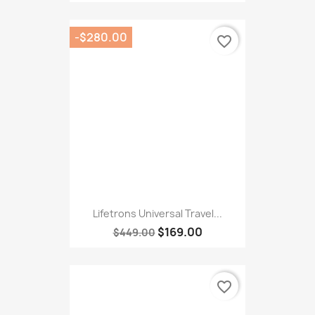
Lifetrons Universal Travel...
$169.00
$449.00
favorite_border
Lifetrons Exfoliating...