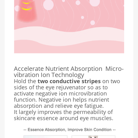
Accelerate Nutrient Absorption
Micro-
vibration Ion Technology
Hold the
two conductive stripes
on two
sides of the eye rejuvenator so as to
activate negative ion microvibration
function. Negative ion helps nutrient
absorption and relieve eye fatigue.
It largely improves the permeability of
skincare essence around eye muscles.