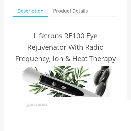
Description
Product Details
Lifetrons RE100 Eye
Rejuvenator With Radio
Frequency, Ion & Heat Therapy