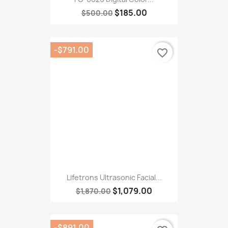
Lifetrons Ultrasonic Facial...
$1,079.00
$1,870.00
-$891.00
favorite_border