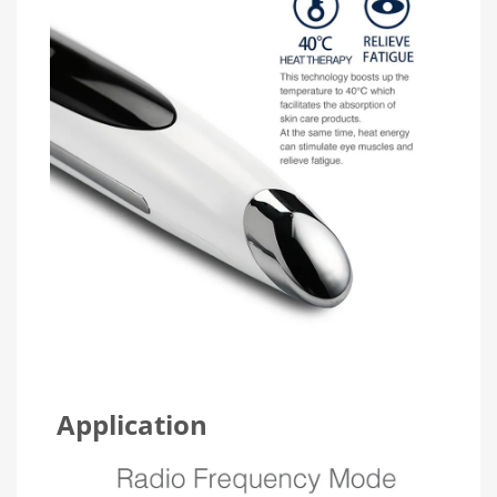
Application