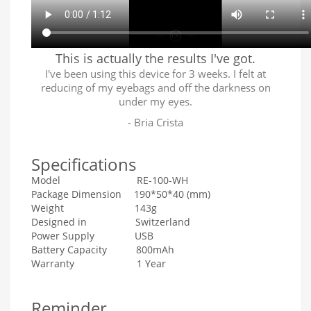
This is actually the results I've got.
I've been using this device for 3 weeks. I felt at
reducing of my eyebags and off the darkness on
under my eyes.
- Bria Crista
Specifications
Model RE-100-WH
Package Dimension 190*50*40 (mm)
Weight 143g
Designed in Switzerland
Power Supply USB
Battery Capacity 800mAh
Warranty 1 Year
Reminder