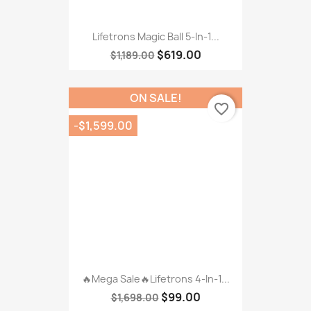
🔥Mega Sale🔥Lifetrons 4-In-1...
$99.00
$1,698.00
-$280.00
favorite_border