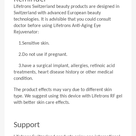
Lifetrons Switzerland beauty products are designed in
Switzerland with advanced European beauty
technologies. It is advisible that you could consult
doctor before using Lifetrons Anti-Aging Eye
Rejuvenator:
1.
Sensitive skin.
2.
Do not use if pregnant.
3.
have a surgical implant, allergies, retinoic acid
treatments, heart disease history or other medical
condition.
The product effects may vary due to different skin
type. We suggest using this device with Lifetrons RF gel
with better skin care effects.
Support