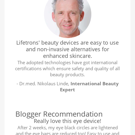
Lifetrons' beauty devices are easy to use
and non-invasive alternatives for
enhanced skincare.
The adopted technologies have got international
certifications which ensure safety and quality of all
beauty products.
- Dr.med. Nikolaus Linde,
International Beauty
Expert
Blogger Recommendation
Really love this eye device!
After 2 weeks, my eye black circles are lightened
and the eye bags are reduced too! Easy to use and