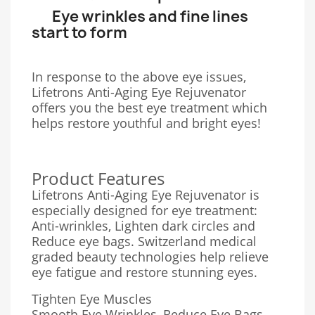
Eye wrinkles and fine lines
start to form
In response to the above eye issues,
Lifetrons Anti-Aging Eye Rejuvenator
offers you the best eye treatment which
helps restore youthful and bright eyes!
Product Features
Lifetrons Anti-Aging Eye Rejuvenator is
especially designed for eye treatment:
Anti-wrinkles, Lighten dark circles and
Reduce eye bags. Switzerland medical
graded beauty technologies help relieve
eye fatigue and restore stunning eyes.
Tighten Eye Muscles
Smooth Eye Wrinkles, Reduce Eye Bags