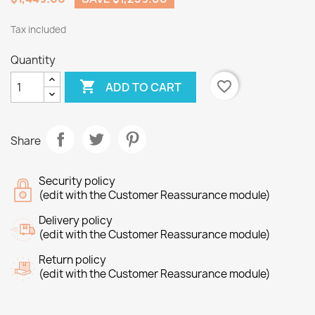
Tax included
Quantity

favorite_border
ADD TO CART
Share
Security policy
(edit with the Customer Reassurance module)
Delivery policy
(edit with the Customer Reassurance module)
Return policy
(edit with the Customer Reassurance module)