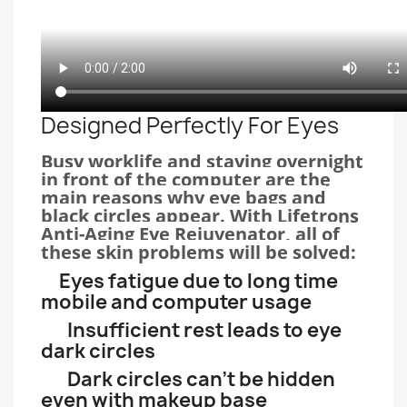
Designed Perfectly For Eyes
Busy worklife and staying overnight
in front of the computer are the
main reasons why eye bags and
black circles appear. With Lifetrons
Anti-Aging Eye Rejuvenator, all of
these skin problems will be solved:
Eyes fatigue due to long time
mobile and computer usage
Insufficient rest leads to eye
dark circles
Dark circles can’t be hidden
even with makeup base