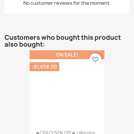
No customer reviews for the moment.
Customers who bought this product
also bought:
ON SALE!
favorite_border
-$1,658.00
🔥CRAZY 50% OFF🔥 Lifetrons...
$990.00
$2,648.00
16 other products in the same
category:
-$315.00
favorite_border