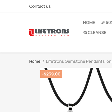
Contact us
HOME
🎉 5
🧼 CLEANSE
Home
Lifetrons Gemstone Pendants Ioni
-$239.00