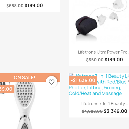
$199.00
$688.00
Quick view

Lifetrons Ultra Power Pro.
$139.00
$550.00
ON SALE!
-$1,639.00
favorite_border
fa
59.00
Quick view

Lifetrons 7-In-1 Beauty...
$3,349.00
$4,988.00