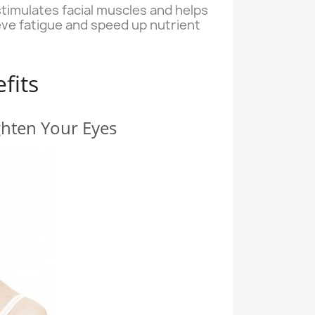
stimulates facial muscles and helps
ieve fatigue and speed up nutrient
fits
ghten Your Eyes