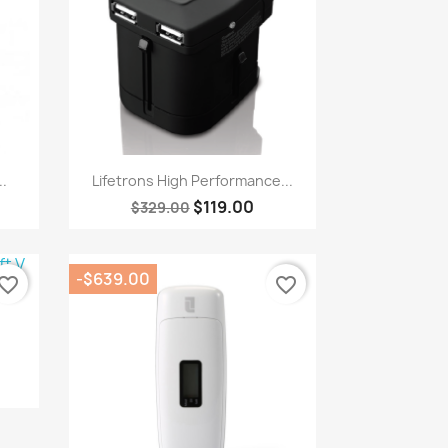
Quick view

..
Lifetrons High Performance...
$119.00
$329.00
-$639.00
vorite_border
favorite_border