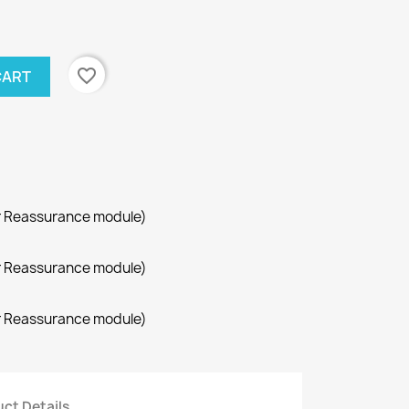
favorite_border
CART
r Reassurance module)
r Reassurance module)
r Reassurance module)
ct Details