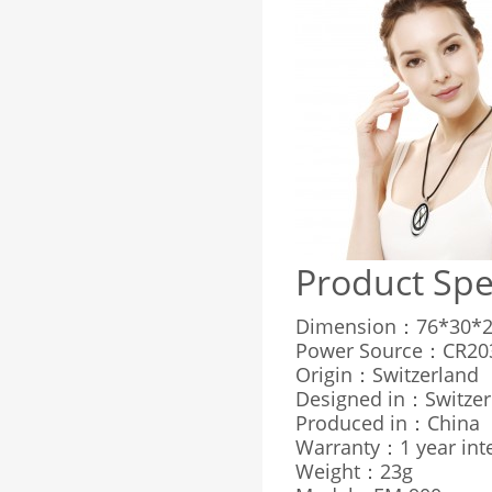
Product Spe
Dimension：76*30*2
Power Source：CR203
Origin：Switzerland
Designed in：Switzer
Produced in：China
Warranty：1 year inte
Weight：23g