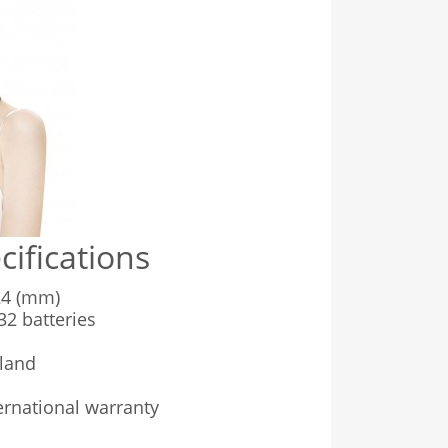
cifications
4 (mm)
2 batteries
land
rnational warranty