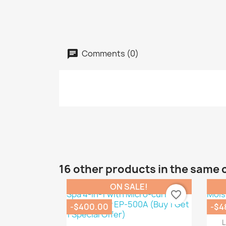
Comments (0)
16 other products in the same 
ON SALE!
favorite_border
-$400.00
-$4
L