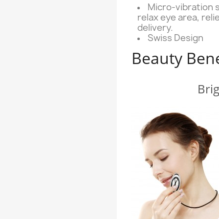
Micro-vibration 
relax eye area, rel
delivery.
Swiss Design
Beauty Bene
Bri