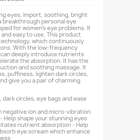
ng eyes, Import, soothing, bright
 a breakthrough personal eye
oped for women's eye problems. It
al and easy to use. This product
technology, which continuously
ions. With the low-frequency
 can deeply introduce nutrients
elerate the absorption. It has the
duction and soothing massage. It
s, puffiness, lighten dark circles,
and give you a pair of charming
, dark circles, eye bags and ease
 negative ion and micro-vibration
- Help shape your stunning eyes
litates nutrient absorption - Help
absorb eye scream which enhance
ness