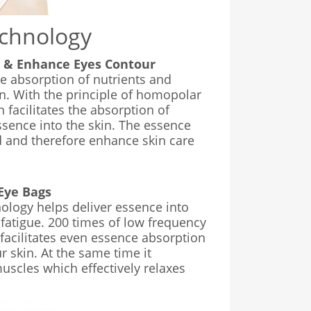
echnology
e & Enhance Eyes Contour
e absorption of nutrients and
in. With the principle of homopolar
n facilitates the absorption of
ssence into the skin. The essence
d and therefore enhance skin care
Eye Bags
ology helps deliver essence into
 fatigue. 200 times of low frequency
facilitates even essence absorption
r skin. At the same time it
scles which effectively relaxes