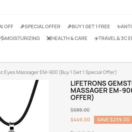
0% OFF
🎉SPECIAL OFFER
🎉BUY 1 GET 1 FREE
✨ANTI
💦MOISTURIZING
💓HEALTH & CARE
✈️TRAVEL & 3C
c Eyes Massager EM-900 (Buy 1 Get 1 Special Offer)
LIFETRONS GEMST
MASSAGER EM-900 
OFFER)
$688.00
$449.00
SAVE $239.00