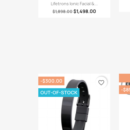
Quick view

Lifetrons Ionic Facial &...
$1,498.00
$1,898.00
-$300.00
favorite_border
-$8
OUT-OF-STOCK