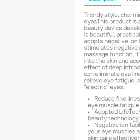
Trendy style, charmi
eyesThis product is
beauty device devel
is beautiful, practic
adopts negative ion 
stimulates negative 
massage function, it
into the skin and acc
effect of deep intro
can eliminate eye line
relieve eye fatigue, 
"electric" eyes.
Reduce fine lines
eye muscle fatigue
Adopted LifeTech
beauty technology 
Negative ion faci
your eye muscles 
skin care effective