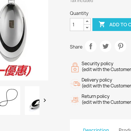
Tax included
Quantity

ADD TO 
Share
Security policy
(edit with the Custome
Delivery policy
(edit with the Custome
Return policy

(edit with the Custome
Description
Produ