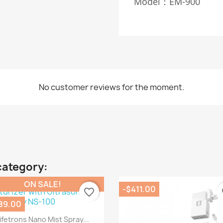
Model：EM-900
No customer reviews for the moment.
category:
ON SALE!
-$411.00
favorite_border
fa
89.00
Quick view

ifetrons Nano Mist Spray...