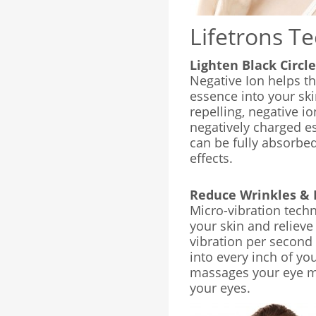
Lifetrons T
Lighten Black Circl
Negative Ion helps th
essence into your sk
repelling, negative io
negatively charged e
can be fully absorbe
effects.
Reduce Wrinkles & 
Micro-vibration techn
your skin and relieve
vibration per second 
into every inch of you
massages your eye mu
your eyes.