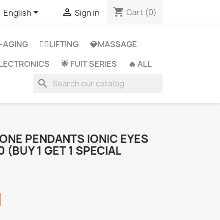
shopping_cart


Cart
(0)
English
Sign in
-AGING
👩‍⚕️LIFTING
💎MASSAGE
 ELECTRONICS
🌟 FUIT SERIES
🔥 ALL
search
ONE PENDANTS IONIC EYES
(BUY 1 GET 1 SPECIAL