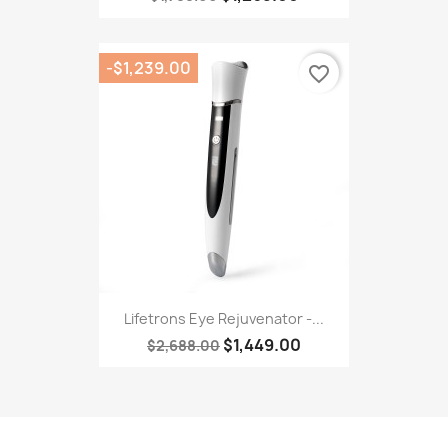
-$1,239.00
favorite_border
Lifetrons Eye Rejuvenator -...
$1,449.00
$2,688.00