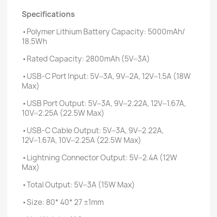
Specifications
•Polymer Lithium Battery Capacity: 5000mAh/
18.5Wh
•Rated Capacity: 2800mAh (5V⎓3A)
•USB-C Port Input: 5V⎓3A, 9V⎓2A, 12V⎓1.5A (18W
Max)
•USB Port Output: 5V⎓3A, 9V⎓2.22A, 12V⎓1.67A,
10V⎓2.25A (22.5W Max)
•USB-C Cable Output: 5V⎓3A, 9V⎓2.22A,
12V⎓1.67A, 10V⎓2.25A (22.5W Max)
•Lightning Connector Output: 5V⎓2.4A (12W
Max)
•Total Output: 5V⎓3A (15W Max)
•Size: 80* 40* 27 ±1mm