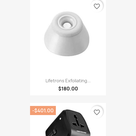
favorite_border
Lifetrons Exfoliating...
$180.00
-$401.00
favorite_border