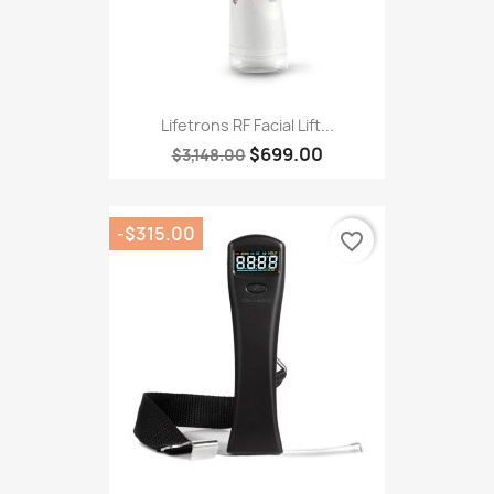
Lifetrons RF Facial Lift...
$699.00
$3,148.00
-$315.00
favorite_border