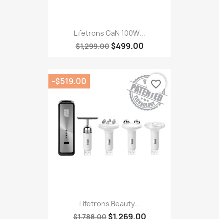
Lifetrons GaN 100W...
$499.00
$1,299.00
-$519.00
favorite_border
Lifetrons Beauty...
$1,269.00
$1,788.00