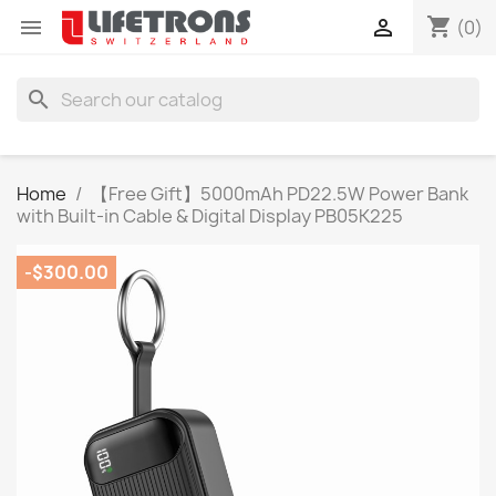
shopping_cart


(0)
search
Home
【Free Gift】5000mAh PD22.5W Power Bank
with Built-in Cable & Digital Display PB05K225
-$300.00