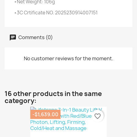
•Net Weight: 106g
•3C Crtificate NO. 2025230914007151
Comments (0)
No customer reviews for the moment.
16 other products in the same
category:
-$1,639.00
favorite_border