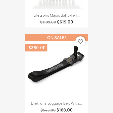
Lifetrons Magic Ball 5-In-1...
$619.00
$1,189.00
ON SALE!
favorite_border
-$380.00
Lifetrons Luggage Belt With...
$168.00
$548.00