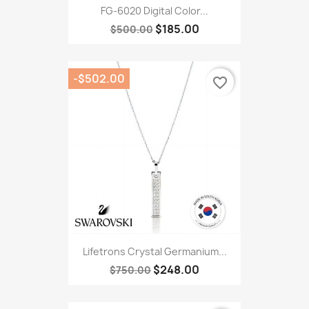
FG-6020 Digital Color...
$185.00
$500.00
-$502.00
favorite_border
Lifetrons Crystal Germanium...
$248.00
$750.00