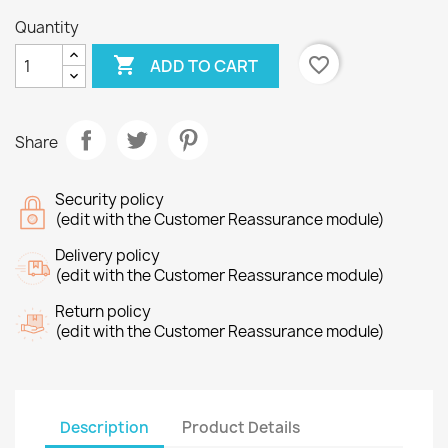
Quantity

favorite_border
ADD TO CART
Share
Security policy
(edit with the Customer Reassurance module)
Delivery policy
(edit with the Customer Reassurance module)
Return policy
(edit with the Customer Reassurance module)
Description
Product Details