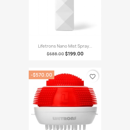
Lifetrons Nano Mist Spray...
$199.00
$688.00
-$570.00
favorite_border