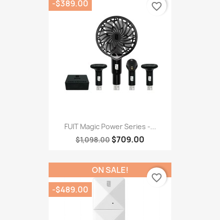
-$389.00
favorite_border
FUIT Magic Power Series -...
$709.00
$1,098.00
ON SALE!
favorite_border
-$489.00