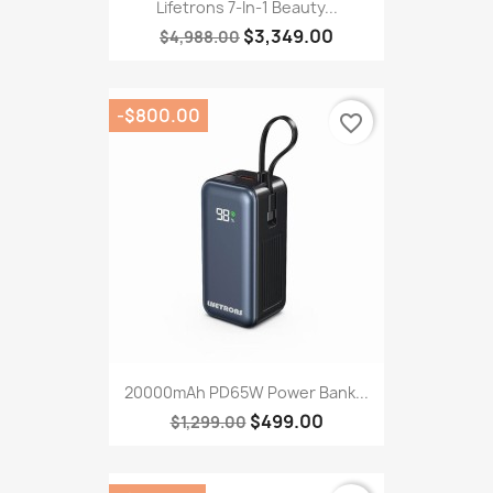
Lifetrons 7-In-1 Beauty...
$3,349.00
$4,988.00
-$800.00
favorite_border
20000mAh PD65W Power Bank...
$499.00
$1,299.00