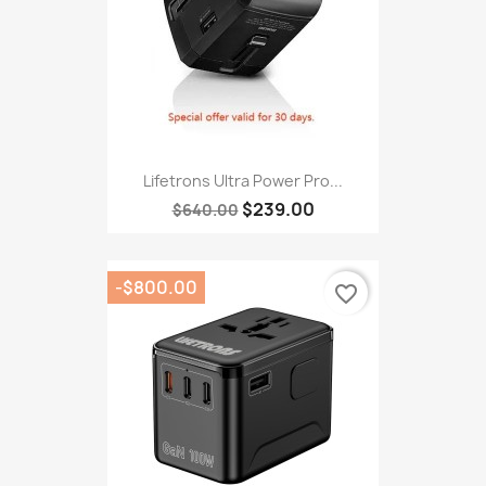
Lifetrons Ultra Power Pro...
$239.00
$640.00
-$800.00
favorite_border