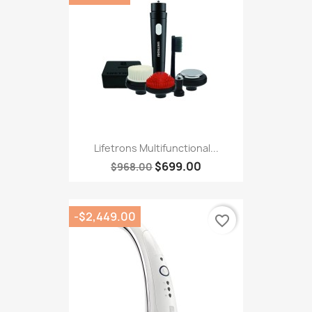
Lifetrons Multifunctional...
$699.00
$968.00
-$2,449.00
favorite_border