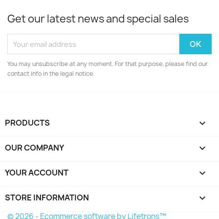
Get our latest news and special sales
You may unsubscribe at any moment. For that purpose, please find our
contact info in the legal notice.
PRODUCTS

OUR COMPANY

YOUR ACCOUNT

STORE INFORMATION
keyboard_arrow_down
© 2026 - Ecommerce software by Lifetrons™