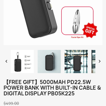


【FREE GIFT】5000MAH PD22.5W
POWER BANK WITH BUILT-IN CABLE &
DIGITAL DISPLAY PB05K225
$499.00