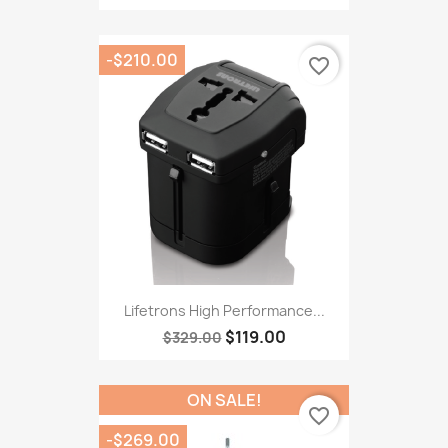
-$210.00
favorite_border
Lifetrons High Performance...
$119.00
$329.00
ON SALE!
favorite_border
-$269.00