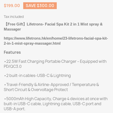
$199.00
SAVE $300.00
Tax included
Free Gift
Lifetrons- Facial Spa Kit 2 in 1 Mist spray &
【
】
Massager
https://www.lifetrons.hk/en/home/23-lifetrons-facial-spa-kit-
2-in-1-mist-spray-massager.html
Features
•22.5W Fast Charging Portable Charger – Equipped with
PD/QC3.0
•2 built-in cables-USB-C & Lightning
•Travel-Friendly & Airline-Approved / Temperature &
Short Circuit & Overvoltage Protect
•5000mAh High Capacity, Charge 4 devices at once with
built-in USB-C cable, Lightning cable, USB-C port and
USB-A port.